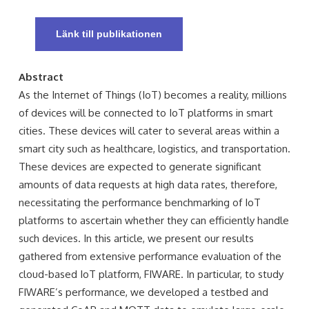
Länk till publikationen
Abstract
As the Internet of Things (IoT) becomes a reality, millions
of devices will be connected to IoT platforms in smart
cities. These devices will cater to several areas within a
smart city such as healthcare, logistics, and transportation.
These devices are expected to generate significant
amounts of data requests at high data rates, therefore,
necessitating the performance benchmarking of IoT
platforms to ascertain whether they can efficiently handle
such devices. In this article, we present our results
gathered from extensive performance evaluation of the
cloud-based IoT platform, FIWARE. In particular, to study
FIWARE’s performance, we developed a testbed and