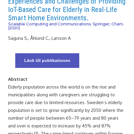
Experiences and Challenges of Providing
IoT-Based Care for Elderly in Real-Life
Smart Home Environments.
Scalable Computing and Communications. Springer, Cham.
(2020)
Saguna S., Åhlund C., Larsson A
Länk till publikationen
Abstract
Elderly population across the world is on the rise and
municipalities along with caregivers are struggling to
provide care due to limited resources. Sweden’s elderly
population is set to grow significantly by 2050 where the
number of people between 65–79 years and 80 years
and over is expected to increase by 45% and 87%
respectively [1]. The same trend continues within Europe