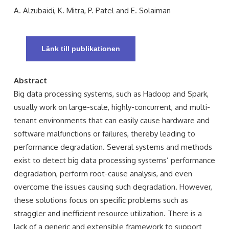
A. Alzubaidi, K. Mitra, P. Patel and E. Solaiman
Länk till publikationen
Abstract
Big data processing systems, such as Hadoop and Spark,
usually work on large-scale, highly-concurrent, and multi-
tenant environments that can easily cause hardware and
software malfunctions or failures, thereby leading to
performance degradation. Several systems and methods
exist to detect big data processing systems’ performance
degradation, perform root-cause analysis, and even
overcome the issues causing such degradation. However,
these solutions focus on specific problems such as
straggler and inefficient resource utilization. There is a
lack of a generic and extensible framework to support