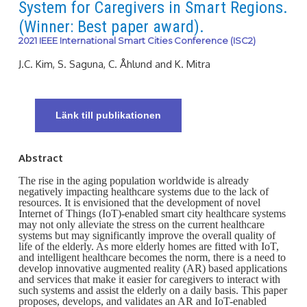
System for Caregivers in Smart Regions.
(Winner: Best paper award).
2021 IEEE International Smart Cities Conference (ISC2)
J.C. Kim, S. Saguna, C. Åhlund and K. Mitra
Länk till publikationen
Abstract
The rise in the aging population worldwide is already
negatively impacting healthcare systems due to the lack of
resources. It is envisioned that the development of novel
Internet of Things (IoT)-enabled smart city healthcare systems
may not only alleviate the stress on the current healthcare
systems but may significantly improve the overall quality of
life of the elderly. As more elderly homes are fitted with IoT,
and intelligent healthcare becomes the norm, there is a need to
develop innovative augmented reality (AR) based applications
and services that make it easier for caregivers to interact with
such systems and assist the elderly on a daily basis. This paper
proposes, develops, and validates an AR and IoT-enabled