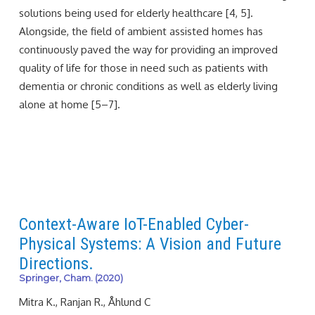
solutions being used for elderly healthcare [4, 5].
Alongside, the field of ambient assisted homes has
continuously paved the way for providing an improved
quality of life for those in need such as patients with
dementia or chronic conditions as well as elderly living
alone at home [5–7].
Context-Aware IoT-Enabled Cyber-
Physical Systems: A Vision and Future
Directions.
Springer, Cham. (2020)
Mitra K., Ranjan R., Åhlund C