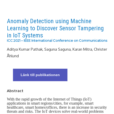
Anomaly Detection using Machine
Learning to Discover Sensor Tampering
in IoT Systems
ICC 2021 – IEEE International Conference on Communications
Aditya Kumar Pathak, Saguna Saguna, Karan Mitra, Christer
Åhlund
Länk till publikationen
Abstract
With the rapid growth of the Internet of Things (IoT)
applications in smart regions/cities, for example, smart
healthcare, smart homes/offices, there is an increase in security
threats and risks. The IoT devices solve real-world problems