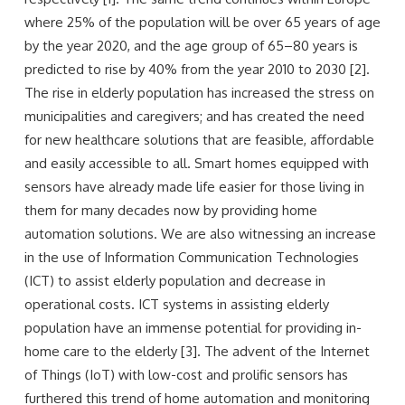
where 25% of the population will be over 65 years of age
by the year 2020, and the age group of 65–80 years is
predicted to rise by 40% from the year 2010 to 2030 [2].
The rise in elderly population has increased the stress on
municipalities and caregivers; and has created the need
for new healthcare solutions that are feasible, affordable
and easily accessible to all. Smart homes equipped with
sensors have already made life easier for those living in
them for many decades now by providing home
automation solutions. We are also witnessing an increase
in the use of Information Communication Technologies
(ICT) to assist elderly population and decrease in
operational costs. ICT systems in assisting elderly
population have an immense potential for providing in-
home care to the elderly [3]. The advent of the Internet
of Things (IoT) with low-cost and prolific sensors has
furthered this trend of home automation and monitoring