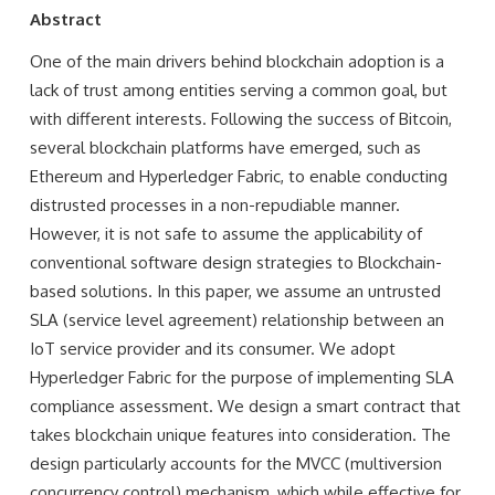
Abstract
One of the main drivers behind blockchain adoption is a
lack of trust among entities serving a common goal, but
with different interests. Following the success of Bitcoin,
several blockchain platforms have emerged, such as
Ethereum and Hyperledger Fabric, to enable conducting
distrusted processes in a non-repudiable manner.
However, it is not safe to assume the applicability of
conventional software design strategies to Blockchain-
based solutions. In this paper, we assume an untrusted
SLA (service level agreement) relationship between an
IoT service provider and its consumer. We adopt
Hyperledger Fabric for the purpose of implementing SLA
compliance assessment. We design a smart contract that
takes blockchain unique features into consideration. The
design particularly accounts for the MVCC (multiversion
concurrency control) mechanism, which while effective for