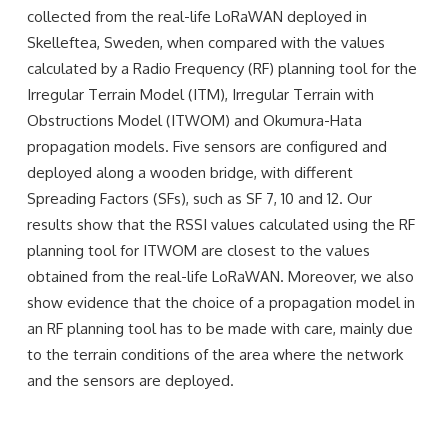
collected from the real-life LoRaWAN deployed in
Skelleftea, Sweden, when compared with the values
calculated by a Radio Frequency (RF) planning tool for the
Irregular Terrain Model (ITM), Irregular Terrain with
Obstructions Model (ITWOM) and Okumura-Hata
propagation models. Five sensors are configured and
deployed along a wooden bridge, with different
Spreading Factors (SFs), such as SF 7, 10 and 12. Our
results show that the RSSI values calculated using the RF
planning tool for ITWOM are closest to the values
obtained from the real-life LoRaWAN. Moreover, we also
show evidence that the choice of a propagation model in
an RF planning tool has to be made with care, mainly due
to the terrain conditions of the area where the network
and the sensors are deployed.