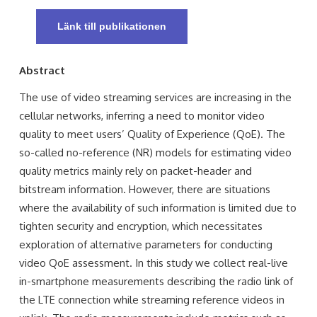
Länk till publikationen
Abstract
The use of video streaming services are increasing in the
cellular networks, inferring a need to monitor video
quality to meet users’ Quality of Experience (QoE). The
so-called no-reference (NR) models for estimating video
quality metrics mainly rely on packet-header and
bitstream information. However, there are situations
where the availability of such information is limited due to
tighten security and encryption, which necessitates
exploration of alternative parameters for conducting
video QoE assessment. In this study we collect real-live
in-smartphone measurements describing the radio link of
the LTE connection while streaming reference videos in