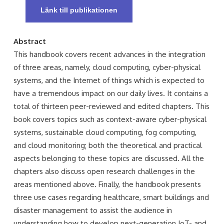
Länk till publikationen
Abstract
This handbook covers recent advances in the integration
of three areas, namely, cloud computing, cyber-physical
systems, and the Internet of things which is expected to
have a tremendous impact on our daily lives. It contains a
total of thirteen peer-reviewed and edited chapters. This
book covers topics such as context-aware cyber-physical
systems, sustainable cloud computing, fog computing,
and cloud monitoring; both the theoretical and practical
aspects belonging to these topics are discussed. All the
chapters also discuss open research challenges in the
areas mentioned above. Finally, the handbook presents
three use cases regarding healthcare, smart buildings and
disaster management to assist the audience in
understanding how to develop next-generation IoT- and