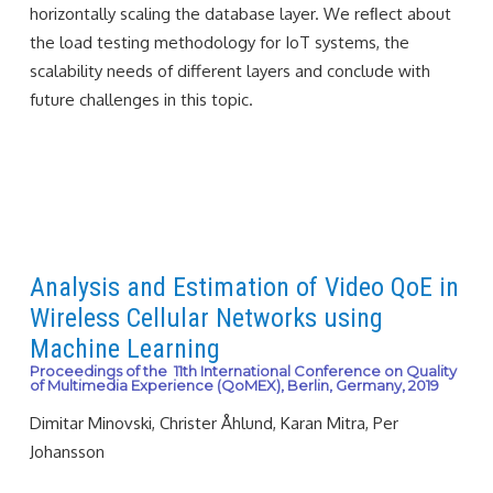
horizontally scaling the database layer. We reﬂect about
the load testing methodology for IoT systems, the
scalability needs of different layers and conclude with
future challenges in this topic.
Analysis and Estimation of Video QoE in
Wireless Cellular Networks using
Machine Learning
Proceedings of the 11th International Conference on Quality
of Multimedia Experience (QoMEX), Berlin, Germany, 2019
Dimitar Minovski, Christer Åhlund, Karan Mitra, Per
Johansson