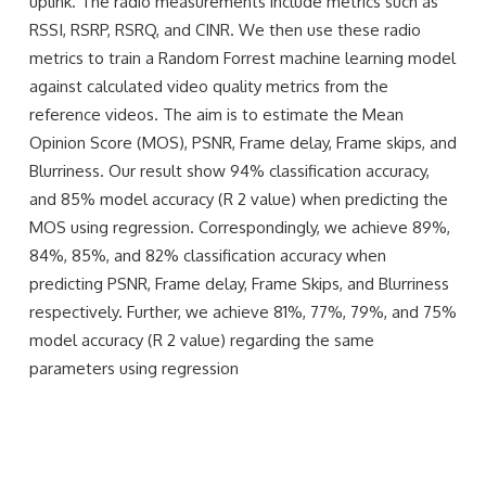
uplink. The radio measurements include metrics such as
RSSI, RSRP, RSRQ, and CINR. We then use these radio
metrics to train a Random Forrest machine learning model
against calculated video quality metrics from the
reference videos. The aim is to estimate the Mean
Opinion Score (MOS), PSNR, Frame delay, Frame skips, and
Blurriness. Our result show 94% classification accuracy,
and 85% model accuracy (R 2 value) when predicting the
MOS using regression. Correspondingly, we achieve 89%,
84%, 85%, and 82% classification accuracy when
predicting PSNR, Frame delay, Frame Skips, and Blurriness
respectively. Further, we achieve 81%, 77%, 79%, and 75%
model accuracy (R 2 value) regarding the same
parameters using regression