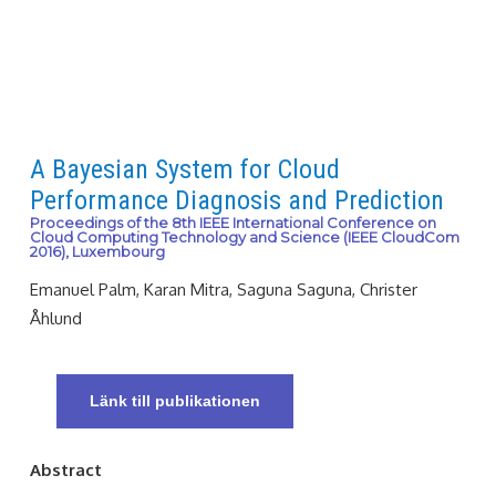
A Bayesian System for Cloud
Performance Diagnosis and Prediction
Proceedings of the 8th IEEE International Conference on
Cloud Computing Technology and Science (IEEE CloudCom
2016), Luxembourg
Emanuel Palm, Karan Mitra, Saguna Saguna, Christer
Åhlund
Länk till publikationen
Abstract