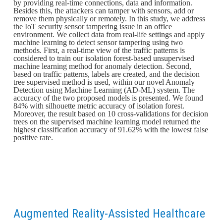
by providing real-time connections, data and information.
Besides this, the attackers can tamper with sensors, add or
remove them physically or remotely. In this study, we address
the IoT security sensor tampering issue in an office
environment. We collect data from real-life settings and apply
machine learning to detect sensor tampering using two
methods. First, a real-time view of the traffic patterns is
considered to train our isolation forest-based unsupervised
machine learning method for anomaly detection. Second,
based on traffic patterns, labels are created, and the decision
tree supervised method is used, within our novel Anomaly
Detection using Machine Learning (AD-ML) system. The
accuracy of the two proposed models is presented. We found
84% with silhouette metric accuracy of isolation forest.
Moreover, the result based on 10 cross-validations for decision
trees on the supervised machine learning model returned the
highest classification accuracy of 91.62% with the lowest false
positive rate.
Augmented Reality-Assisted Healthcare