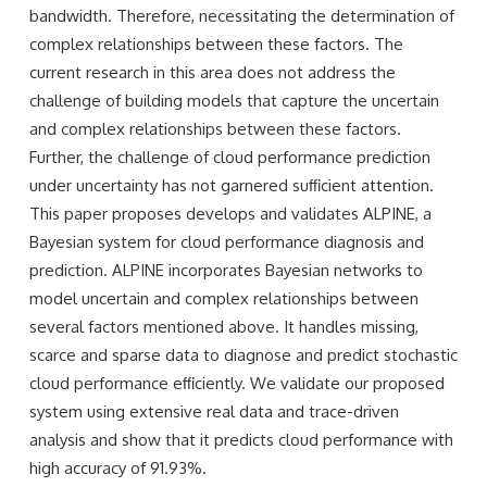
bandwidth. Therefore, necessitating the determination of
complex relationships between these factors. The
current research in this area does not address the
challenge of building models that capture the uncertain
and complex relationships between these factors.
Further, the challenge of cloud performance prediction
under uncertainty has not garnered suﬃcient attention.
This paper proposes develops and validates ALPINE, a
Bayesian system for cloud performance diagnosis and
prediction. ALPINE incorporates Bayesian networks to
model uncertain and complex relationships between
several factors mentioned above. It handles missing,
scarce and sparse data to diagnose and predict stochastic
cloud performance eﬃciently. We validate our proposed
system using extensive real data and trace-driven
analysis and show that it predicts cloud performance with
high accuracy of 91.93%.