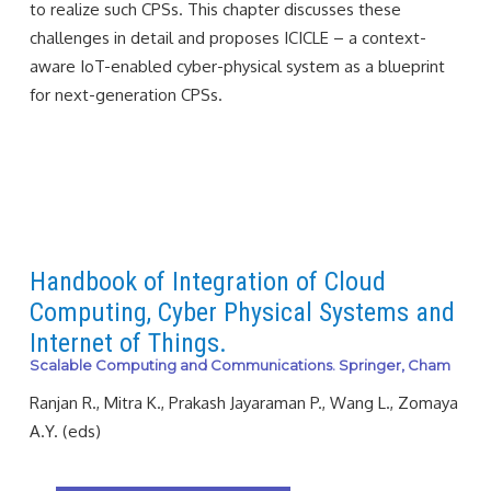
to realize such CPSs. This chapter discusses these
challenges in detail and proposes ICICLE – a context-
aware IoT-enabled cyber-physical system as a blueprint
for next-generation CPSs.
Handbook of Integration of Cloud
Computing, Cyber Physical Systems and
Internet of Things.
Scalable Computing and Communications. Springer, Cham
Ranjan R., Mitra K., Prakash Jayaraman P., Wang L., Zomaya
A.Y. (eds)