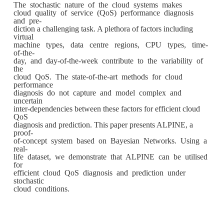
The stochastic nature of the cloud systems makes
cloud quality of service (QoS) performance diagnosis
and pre-
diction a challenging task. A plethora of factors including
virtual
machine types, data centre regions, CPU types, time-
of-the-
day, and day-of-the-week contribute to the variability of
the
cloud QoS. The state-of-the-art methods for cloud
performance
diagnosis do not capture and model complex and
uncertain
inter-dependencies between these factors for efficient cloud
QoS
diagnosis and prediction. This paper presents ALPINE, a
proof-
of-concept system based on Bayesian Networks. Using a
real-
life dataset, we demonstrate that ALPINE can be utilised
for
efficient cloud QoS diagnosis and prediction under
stochastic
cloud conditions.