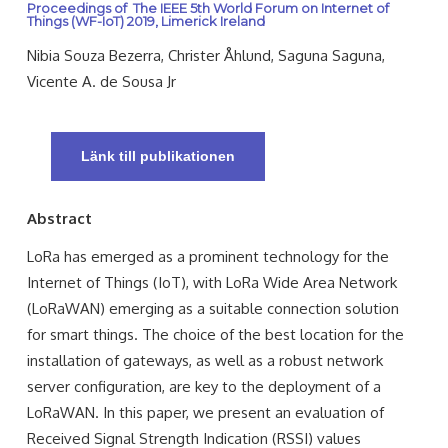
Proceedings of The IEEE 5th World Forum on Internet of
Things (WF-IoT) 2019, Limerick Ireland
Nibia Souza Bezerra, Christer Åhlund, Saguna Saguna,
Vicente A. de Sousa Jr
Länk till publikationen
Abstract
LoRa has emerged as a prominent technology for the
Internet of Things (IoT), with LoRa Wide Area Network
(LoRaWAN) emerging as a suitable connection solution
for smart things. The choice of the best location for the
installation of gateways, as well as a robust network
server configuration, are key to the deployment of a
LoRaWAN. In this paper, we present an evaluation of
Received Signal Strength Indication (RSSI) values