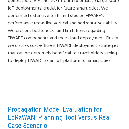
generated CoAP and MQTT data to emulate large-scale
IoT deployments, crucial for future smart cities. We
performed extensive tests and studied FIWARE’s
performance regarding vertical and horizontal scalability.
We present bottlenecks and limitations regarding
FIWARE components and their cloud deployment. Finally,
we discuss cost-efficient FIWARE deployment strategies
that can be extremely beneficial to stakeholders aiming
to deploy FIWARE as an IoT platform for smart cities.
Propagation Model Evaluation for
LoRaWAN: Planning Tool Versus Real
Case Scenario