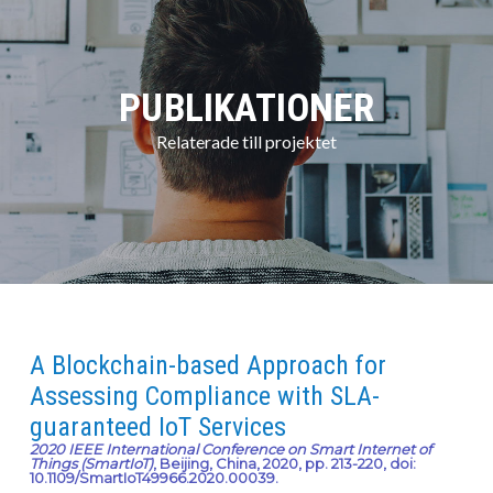
PUBLIKATIONER
Relaterade till projektet
A Blockchain-based Approach for
Assessing Compliance with SLA-
guaranteed IoT Services
2020 IEEE International Conference on Smart Internet of
Things (SmartIoT)
, Beijing, China, 2020, pp. 213-220, doi:
10.1109/SmartIoT49966.2020.00039.