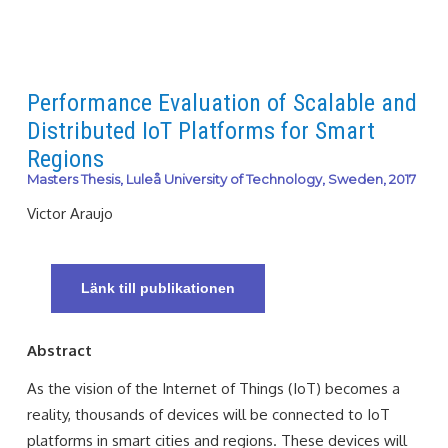
Performance Evaluation of Scalable and
Distributed IoT Platforms for Smart
Regions
Masters Thesis, Luleå University of Technology, Sweden, 2017
Victor Araujo
Länk till publikationen
Abstract
As the vision of the Internet of Things (IoT) becomes a
reality, thousands of devices will be connected to IoT
platforms in smart cities and regions. These devices will