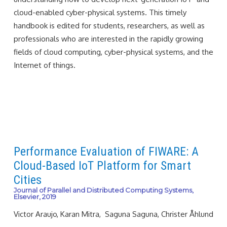
cloud-enabled cyber-physical systems. This timely
handbook is edited for students, researchers, as well as
professionals who are interested in the rapidly growing
fields of cloud computing, cyber-physical systems, and the
Internet of things.
Performance Evaluation of FIWARE: A
Cloud-Based IoT Platform for Smart
Cities
Journal of Parallel and Distributed Computing Systems,
Elsevier, 2019
Victor Araujo, Karan Mitra, Saguna Saguna, Christer Åhlund