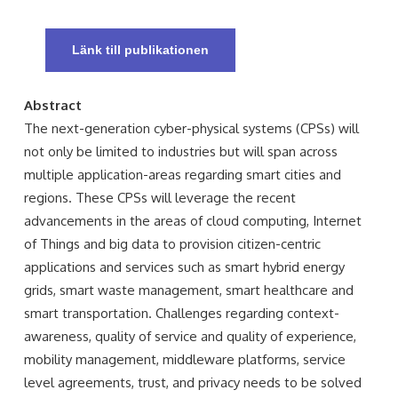
Länk till publikationen
Abstract
The next-generation cyber-physical systems (CPSs) will
not only be limited to industries but will span across
multiple application-areas regarding smart cities and
regions. These CPSs will leverage the recent
advancements in the areas of cloud computing, Internet
of Things and big data to provision citizen-centric
applications and services such as smart hybrid energy
grids, smart waste management, smart healthcare and
smart transportation. Challenges regarding context-
awareness, quality of service and quality of experience,
mobility management, middleware platforms, service
level agreements, trust, and privacy needs to be solved