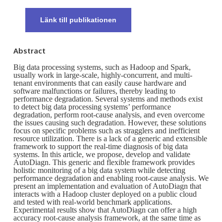
Länk till publikationen
Abstract
Big data processing systems, such as Hadoop and Spark,
usually work in large-scale, highly-concurrent, and multi-
tenant environments that can easily cause hardware and
software malfunctions or failures, thereby leading to
performance degradation. Several systems and methods exist
to detect big data processing systems’ performance
degradation, perform root-cause analysis, and even overcome
the issues causing such degradation. However, these solutions
focus on specific problems such as stragglers and inefficient
resource utilization. There is a lack of a generic and extensible
framework to support the real-time diagnosis of big data
systems. In this article, we propose, develop and validate
AutoDiagn. This generic and flexible framework provides
holistic monitoring of a big data system while detecting
performance degradation and enabling root-cause analysis. We
present an implementation and evaluation of AutoDiagn that
interacts with a Hadoop cluster deployed on a public cloud
and tested with real-world benchmark applications.
Experimental results show that AutoDiagn can offer a high
accuracy root-cause analysis framework, at the same time as