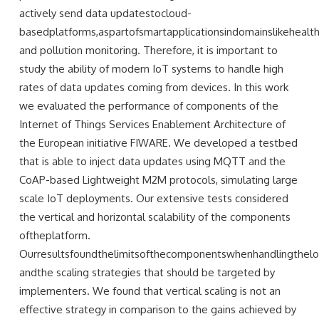
actively send data updatestocloud-
basedplatforms,aspartofsmartapplicationsindomainslikehealth
and pollution monitoring. Therefore, it is important to
study the ability of modern IoT systems to handle high
rates of data updates coming from devices. In this work
we evaluated the performance of components of the
Internet of Things Services Enablement Architecture of
the European initiative FIWARE. We developed a testbed
that is able to inject data updates using MQTT and the
CoAP-based Lightweight M2M protocols, simulating large
scale IoT deployments. Our extensive tests considered
the vertical and horizontal scalability of the components
oftheplatform.
Ourresultsfoundthelimitsofthecomponentswhenhandlingthelo
andthe scaling strategies that should be targeted by
implementers. We found that vertical scaling is not an
effective strategy in comparison to the gains achieved by