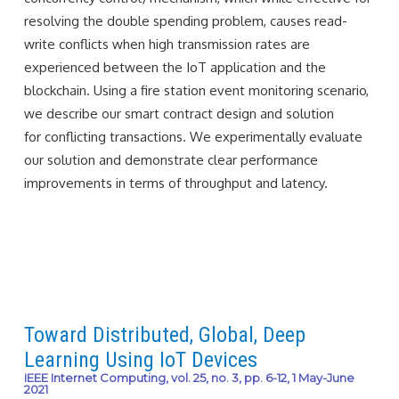
resolving the double spending problem, causes read-
write conflicts when high transmission rates are
experienced between the IoT application and the
blockchain. Using a fire station event monitoring scenario,
we describe our smart contract design and solution
for conflicting transactions. We experimentally evaluate
our solution and demonstrate clear performance
improvements in terms of throughput and latency.
Toward Distributed, Global, Deep
Learning Using IoT Devices
IEEE Internet Computing, vol. 25, no. 3, pp. 6-12, 1 May-June
2021