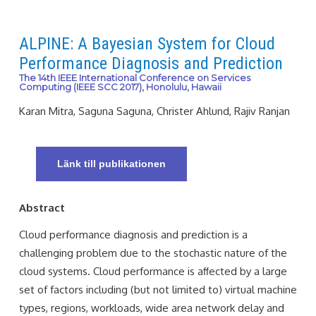
ALPINE: A Bayesian System for Cloud
Performance Diagnosis and Prediction
The 14th IEEE International Conference on Services
Computing (IEEE SCC 2017), Honolulu, Hawaii
Karan Mitra, Saguna Saguna, Christer Ahlund, Rajiv Ranjan
Länk till publikationen
Abstract
Cloud performance diagnosis and prediction is a
challenging problem due to the stochastic nature of the
cloud systems. Cloud performance is aﬀected by a large
set of factors including (but not limited to) virtual machine
types, regions, workloads, wide area network delay and