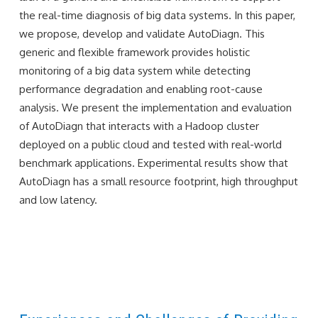
the real-time diagnosis of big data systems. In this paper,
we propose, develop and validate AutoDiagn. This
generic and flexible framework provides holistic
monitoring of a big data system while detecting
performance degradation and enabling root-cause
analysis. We present the implementation and evaluation
of AutoDiagn that interacts with a Hadoop cluster
deployed on a public cloud and tested with real-world
benchmark applications. Experimental results show that
AutoDiagn has a small resource footprint, high throughput
and low latency.