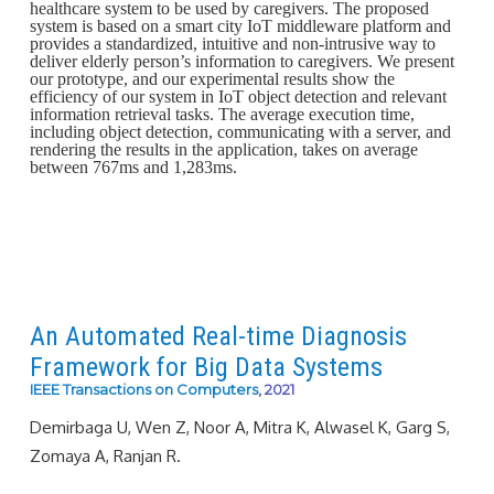
healthcare system to be used by caregivers. The proposed
system is based on a smart city IoT middleware platform and
provides a standardized, intuitive and non-intrusive way to
deliver elderly person’s information to caregivers. We present
our prototype, and our experimental results show the
efficiency of our system in IoT object detection and relevant
information retrieval tasks. The average execution time,
including object detection, communicating with a server, and
rendering the results in the application, takes on average
between 767ms and 1,283ms.
An Automated Real-time Diagnosis
Framework for Big Data Systems
IEEE Transactions on Computers
, 2021
Demirbaga U, Wen Z, Noor A, Mitra K, Alwasel K, Garg S,
Zomaya A, Ranjan R.