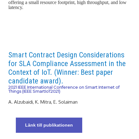
offering a small resource footprint, high throughput, and low
latency.
Smart Contract Design Considerations
for SLA Compliance Assessment in the
Context of IoT. (Winner: Best paper
candidate award).
2021 IEEE International Conference on Smart Internet of
Things (IEEE SmartIoT2021)
A. Alzubaidi, K. Mitra, E. Solaiman
Länk till publikationen