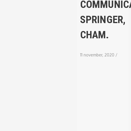
COMMUNICA
SPRINGER,
CHAM.
11 november, 2020
/