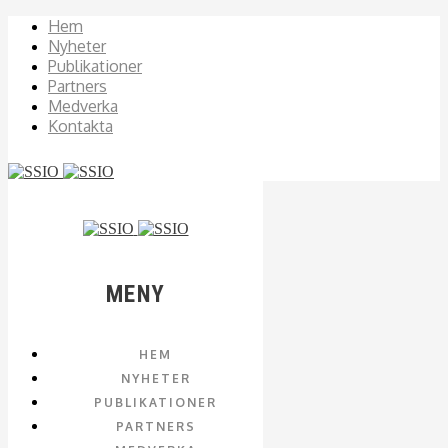
Hem
Nyheter
Publikationer
Partners
Medverka
Kontakta
MENY
HEM
NYHETER
PUBLIKATIONER
PARTNERS