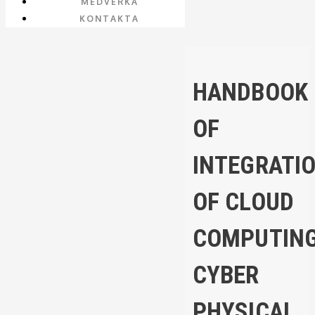
MEDVERKA
KONTAKTA
HANDBOOK
OF
INTEGRATI
OF CLOUD
COMPUTING
CYBER
PHYSICAL