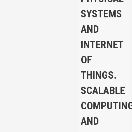
SYSTEMS
AND
INTERNET
OF
THINGS.
SCALABLE
COMPUTIN
AND